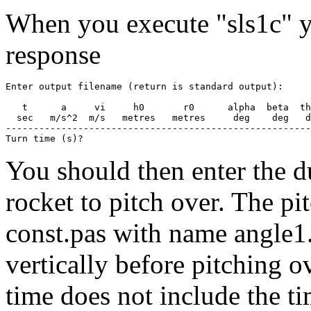
When you execute "sls1c" y
response
Enter output filename (return is standard output): 

   t      a     vi     h0       r0      alpha  beta  th
  sec   m/s^2  m/s   metres   metres     deg    deg   d
-------------------------------------------------------
You should then enter the d
rocket to pitch over. The pi
const.pas with name angle1.
vertically before pitching o
time does not include the t