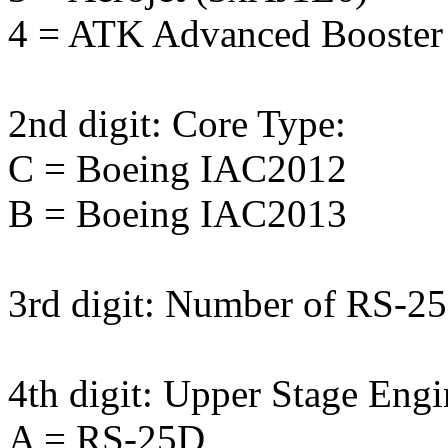
4 = ATK Advanced Booster
2nd digit: Core Type:
C = Boeing IAC2012
B = Boeing IAC2013
3rd digit: Number of RS-2
4th digit: Upper Stage Engi
A = RS-25D