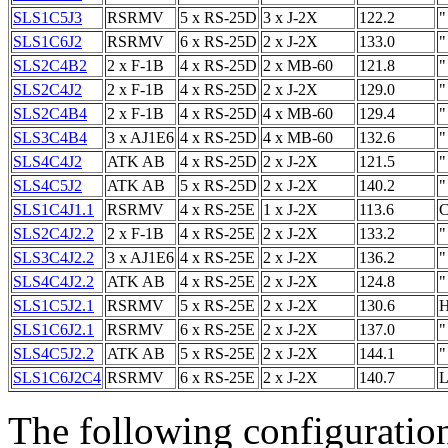
SLS1C5J3
RSRMV
5 x RS-25D
3 x J-2X
122.2
"
SLS1C6J2
RSRMV
6 x RS-25D
2 x J-2X
133.0
"
SLS2C4B2
2 x F-1B
4 x RS-25D
2 x MB-60
121.8
"
SLS2C4J2
2 x F-1B
4 x RS-25D
2 x J-2X
129.0
"
SLS2C4B4
2 x F-1B
4 x RS-25D
4 x MB-60
129.4
"
SLS3C4B4
3 x AJ1E6
4 x RS-25D
4 x MB-60
132.6
"
SLS4C4J2
ATK AB
4 x RS-25D
2 x J-2X
121.5
"
SLS4C5J2
ATK AB
5 x RS-25D
2 x J-2X
140.2
"
SLS1C4J1.1
RSRMV
4 x RS-25E
1 x J-2X
113.6
C
SLS2C4J2.2
2 x F-1B
4 x RS-25E
2 x J-2X
133.2
"
SLS3C4J2.2
3 x AJ1E6
4 x RS-25E
2 x J-2X
136.2
"
SLS4C4J2.2
ATK AB
4 x RS-25E
2 x J-2X
124.8
"
SLS1C5J2.1
RSRMV
5 x RS-25E
2 x J-2X
130.6
H
SLS1C6J2.1
RSRMV
6 x RS-25E
2 x J-2X
137.0
"
SLS4C5J2.2
ATK AB
5 x RS-25E
2 x J-2X
144.1
"
SLS1C6J2C4
RSRMV
6 x RS-25E
2 x J-2X
140.7
L
The following configuration