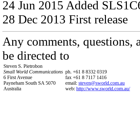
24 Jun 2015 Added SLS1C
28 Dec 2013 First release
Any comments, questions, ad
be directed to
Steven S. Pietrobon
Small World Communications
ph. +61 8 8332 0319
6 First Avenue
fax +61 8 7117 1416
Payneham South SA 5070
email:
steven@sworld.com.au
Australia
web:
http://www.sworld.com.au/