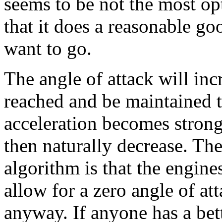
seems to be not the most op
that it does a reasonable g
want to go.
The angle of attack will in
reached and be maintained th
acceleration becomes strong
then naturally decrease. The
algorithm is that the engine
allow for a zero angle of att
anyway. If anyone has a bet