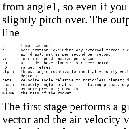
from angle1, so even if you 
slightly pitch over. The ou
line
t	time, seconds

a	acceleration (excluding any external forces such as gravity and

        air drag); metres per second per second

vi	inertial speed; metres per second

h0	altitude above planet's surface; metres

r0	range; metres

alpha	thrust angle relative to inertial velocity vector or angle of attack; 

        degrees

beta	velocity angle relative to motionless planet; degrees

theta   velocity angle relative to rotating planet; deg
Pq	Dynamic pressure; Pascals

The first stage performs a g
vector and the air velocity 