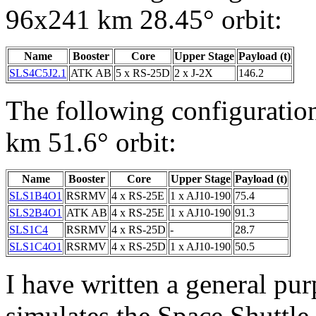
96x241 km 28.45° orbit:
Name
Booster
Core
Upper Stage
Payload (t)
SLS4C5J2.1
ATK AB
5 x RS-25D
2 x J-2X
146.2
The following configuratio
km 51.6° orbit:
Name
Booster
Core
Upper Stage
Payload (t)
SLS1B4O1
RSRMV
4 x RS-25E
1 x AJ10-190
75.4
SLS2B4O1
ATK AB
4 x RS-25E
1 x AJ10-190
91.3
SLS1C4
RSRMV
4 x RS-25D
-
28.7
SLS1C4O1
RSRMV
4 x RS-25D
1 x AJ10-190
50.5
I have written a general pu
simulates the Space Shuttle.