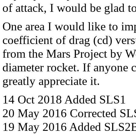
of attack, I would be glad t
One area I would like to im
coefficient of drag (cd) ver
from the Mars Project by W
diameter rocket. If anyone 
greatly appreciate it.
14 Oct 2018 Added SLS1
20 May 2016 Corrected S
19 May 2016 Added SLS2