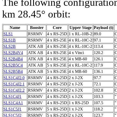
The following configuratio
km 28.45° orbit:
Name
Booster
Core
Upper Stage
Payload (t)
SLS1
RSRMV
4 x RS-25D
1 x RL-10B-2
89.0
C
SLS1B
RSRMV
4 x RS-25E
4 x RL-10C-2
97.1
C
SLS2B
ATK AB
4 x RS-25E
4 x RL-10C-2
113.4
C
SLS2B4V4
ATK AB
4 x RS-25E
4 x Vinci
120.2
C
SLS2B4B4
ATK AB
4 x RS-25E
4 x MB-60
126.1
C
SLS2B5C4
ATK AB
5 x RS-25E
4 x RL-10C-2
117.9
C
SLS2B5B4
ATK AB
5 x RS-25E
4 x MB-60
136.1
C
SLS1C4J2.0
RSRMV
4 x RS-25D
2 x J-2X
97.7
C
SLS1C4J2.1
RSRMV
4 x RS-25D
2 x J-2X
72.1
C
SLS1C4J2.2
RSRMV
4 x RS-25D
2 x J-2X
102.8
C
SLS1C4J1
RSRMV
4 x RS-25D
1 x J-2X
103.3
"
SLS1C4A1
RSRMV
4 x RS-25D
1 x RS-25D
107.5
"
SLS1C5J1
RSRMV
5 x RS-25D
1 x J-2X
118.2
"
SLS1C5J2
RSRMV
5 x RS-25D
2 x J-2X
123.7
"