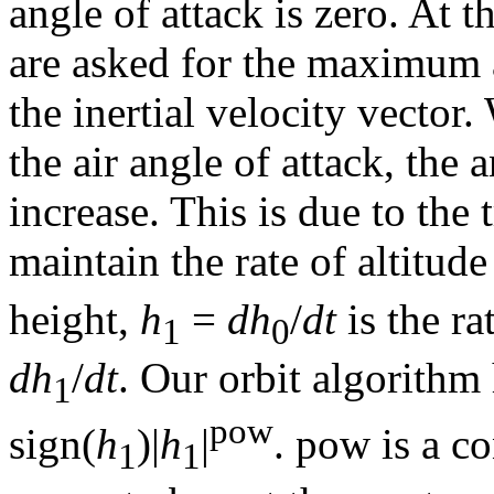
angle of attack is zero. At t
are asked for the maximum an
the inertial velocity vector.
the air angle of attack, the 
increase. This is due to the 
maintain the rate of altitud
height,
h
=
dh
/
dt
is the ra
1
0
dh
/
dt
. Our orbit algorithm
1
pow
sign(
h
)|
h
|
. pow is a co
1
1