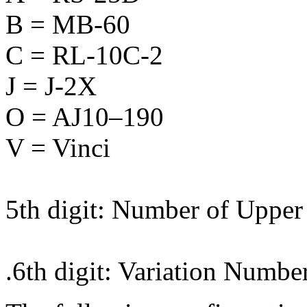
B = MB-60
C = RL-10C-2
J = J-2X
O = AJ10–190
V = Vinci
5th digit: Number of Upper
.6th digit: Variation Numbe