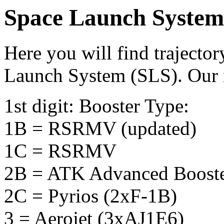
Space Launch System 
Here you will find trajector
Launch System (SLS). Our 
1st digit: Booster Type:
1B = RSRMV (updated)
1C = RSRMV
2B = ATK Advanced Boost
2C = Pyrios (2xF-1B)
3 = Aerojet (3xAJ1E6)