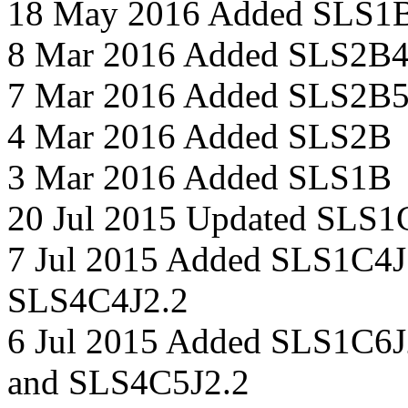
18 May 2016 Added SLS1
8 Mar 2016 Added SLS2B
7 Mar 2016 Added SLS2B
4 Mar 2016 Added SLS2B
3 Mar 2016 Added SLS1B
20 Jul 2015 Updated SLS
7 Jul 2015 Added SLS1C4J
SLS4C4J2.2
6 Jul 2015 Added SLS1C6J
and SLS4C5J2.2