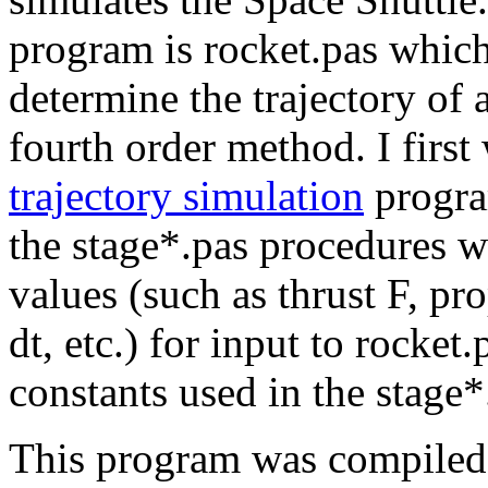
program is rocket.pas which
determine the trajectory of
fourth order method. I first
trajectory simulation
program
the stage*.pas procedures w
values (such as thrust F, pr
dt, etc.) for input to rocket
constants used in the stage*
This program was compiled