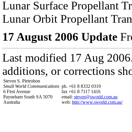
Lunar Surface Propellant T
Lunar Orbit Propellant Tra
17 August 2006 Update
Fre
Last modified 17 Aug 2006
additions, or corrections sh
Steven S. Pietrobon
Small World Communications
ph. +61 8 8332 0319
6 First Avenue
fax +61 8 7117 1416
Payneham South SA 5070
email:
steven@sworld.com.au
Australia
web:
http://www.sworld.com.au/