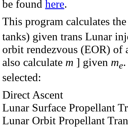
be found
here
.
This program calculates the
tanks) given trans Lunar in
orbit rendezvous (EOR) of 
also calculate
m
] given
m
.
e
selected:
Direct Ascent
Lunar Surface Propellant Tr
Lunar Orbit Propellant Tran