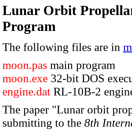
Lunar Orbit Propella
Program
The following files are in
m
moon.pas
main program
moon.exe
32-bit DOS execu
engine.dat
RL-10B-2 engine
The paper "Lunar orbit prope
submitting to the
8th Inter